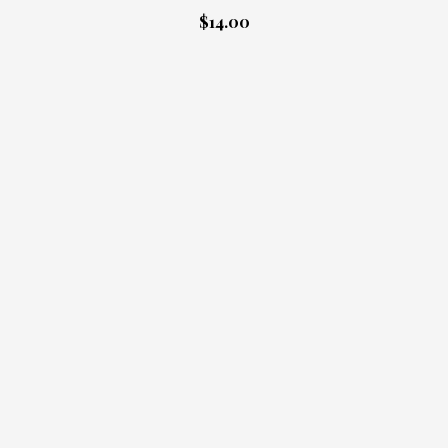
$14.00