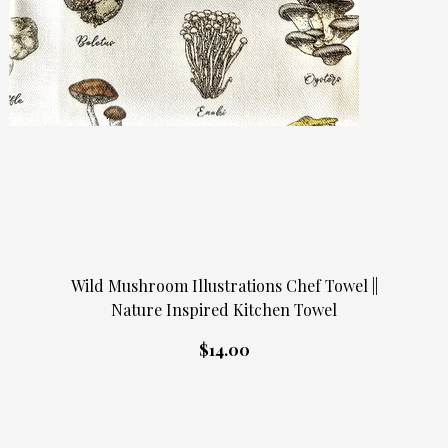
Wild Mushroom Illustrations Chef Towel ||
Nature Inspired Kitchen Towel
$14.00