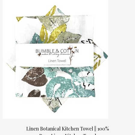
Linen Botanical Kitchen Towel || 100%