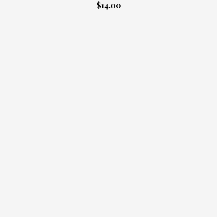
$14.00