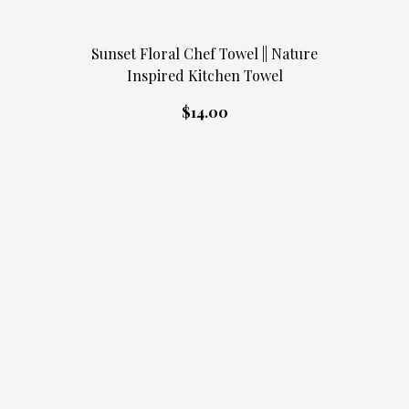
Sunset Floral Chef Towel || Nature
Inspired Kitchen Towel
$14.00