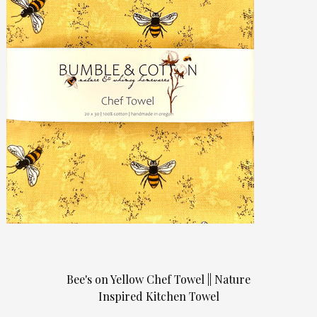
Bee's on Yellow Chef Towel || Nature
Inspired Kitchen Towel