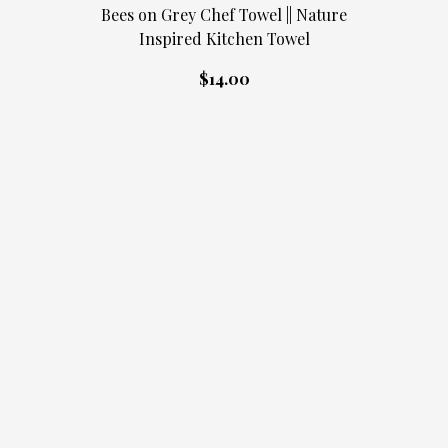
Bees on Grey Chef Towel || Nature
Inspired Kitchen Towel
$14.00