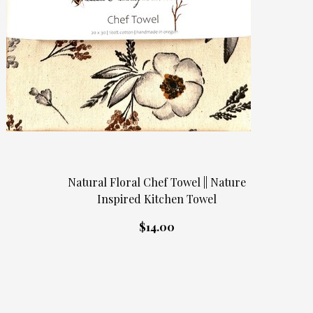
Natural Floral Chef Towel || Nature
Inspired Kitchen Towel
$14.00