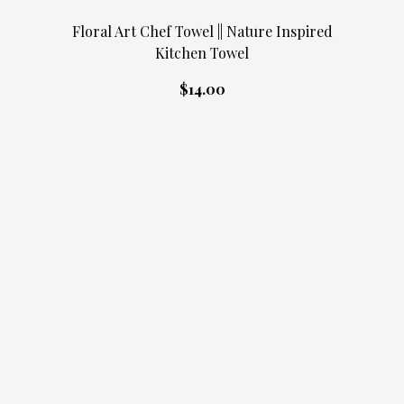
Floral Art Chef Towel || Nature Inspired
Kitchen Towel
$14.00