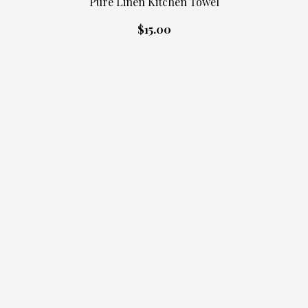
Pure Linen Kitchen Towel
$15.00