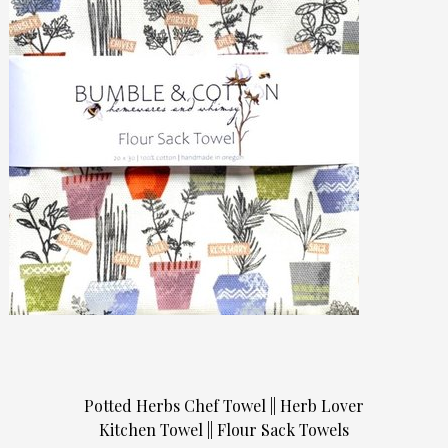
Potted Herbs Chef Towel || Herb Lover
Kitchen Towel || Flour Sack Towels