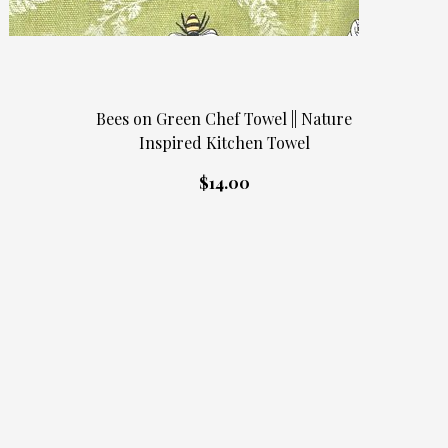
Bees on Green Chef Towel || Nature
Inspired Kitchen Towel
$14.00