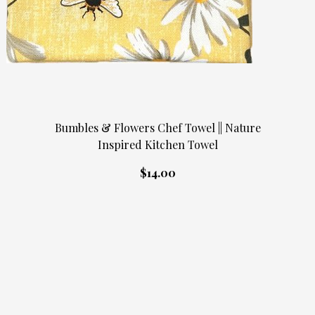
Bumbles & Flowers Chef Towel || Nature
Inspired Kitchen Towel
$14.00