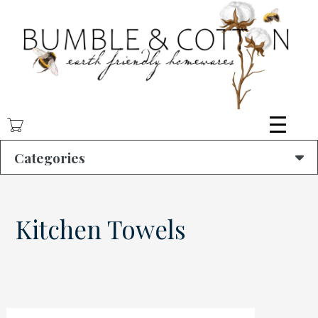
Skip
to
main
content
Categories
Kitchen Towels