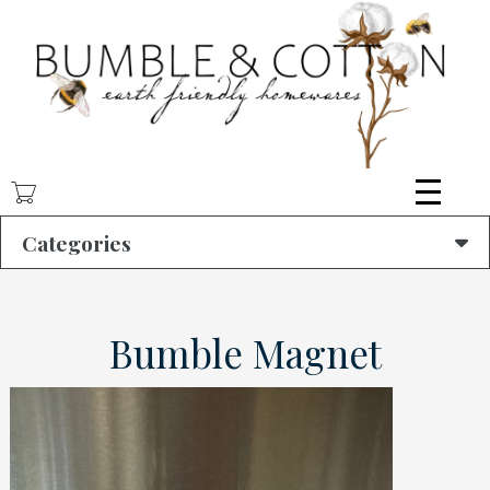
Skip
to
main
content
Categories
Bumble Magnet