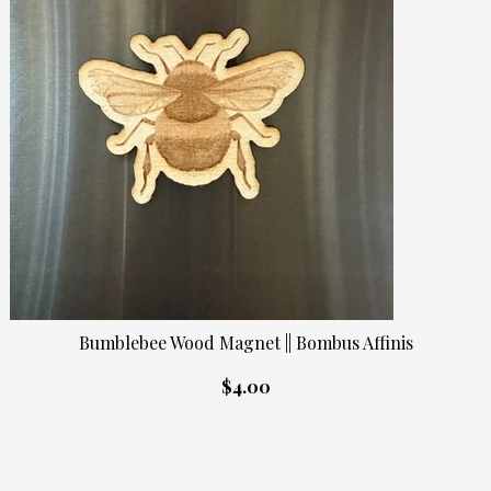
Bumblebee Wood Magnet || Bombus Affinis
$4.00