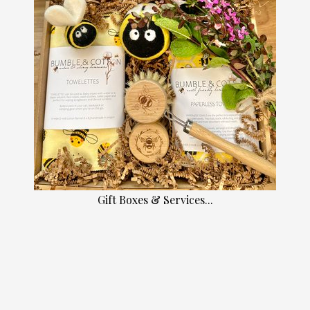
Gift Boxes & Services...