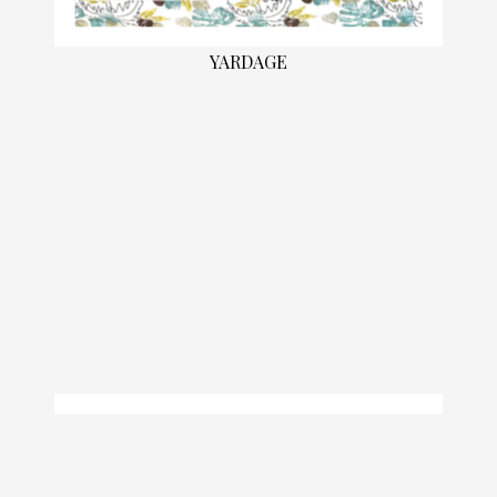
YARDAGE