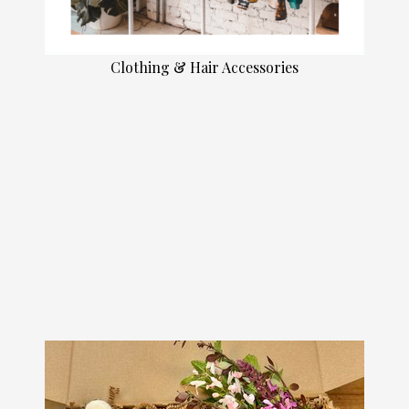
Clothing & Hair Accessories