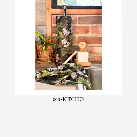
eco-KITCHEN