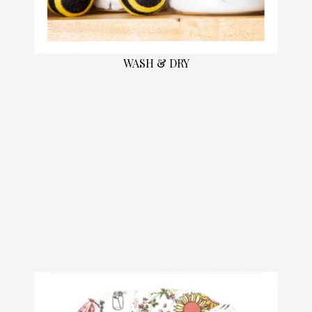
WASH & DRY