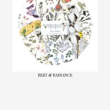
REST & RADIANCE