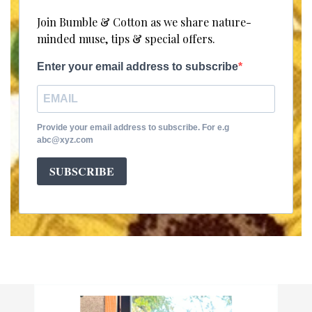
Join Bumble & Cotton as we share nature-
minded muse, tips & special offers.
Enter your email address to subscribe
Provide your email address to subscribe. For e.g
abc@xyz.com
SUBSCRIBE