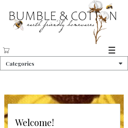
Skip
to
main
content
Categories
Welcome!