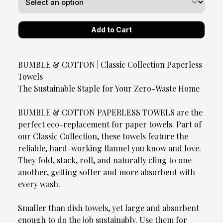
BUMBLE & COTTON | Classic Collection Paperless
Towels
The Sustainable Staple for Your Zero-Waste Home
BUMBLE & COTTON PAPERLESS TOWELS are the
perfect eco-replacement for paper towels. Part of
our Classic Collection, these towels feature the
reliable, hard-working flannel you know and love.
They fold, stack, roll, and naturally cling to one
another, getting softer and more absorbent with
every wash.
Smaller than dish towels, yet large and absorbent
enough to do the job sustainably. Use them for