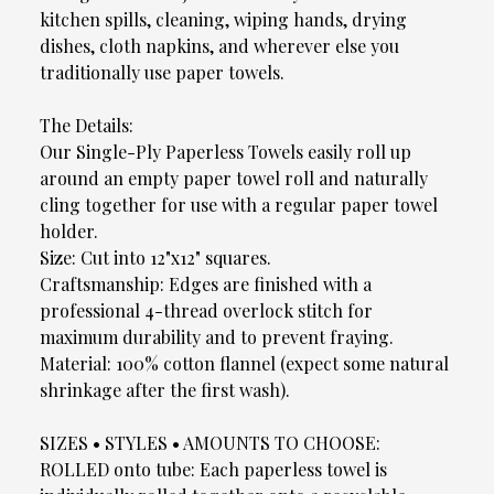
kitchen spills, cleaning, wiping hands, drying
dishes, cloth napkins, and wherever else you
traditionally use paper towels.
The Details:
Our Single-Ply Paperless Towels easily roll up
around an empty paper towel roll and naturally
cling together for use with a regular paper towel
holder.
Size: Cut into 12"x12" squares.
Craftsmanship: Edges are finished with a
professional 4-thread overlock stitch for
maximum durability and to prevent fraying.
Material: 100% cotton flannel (expect some natural
shrinkage after the first wash).
SIZES • STYLES • AMOUNTS TO CHOOSE:
ROLLED onto tube: Each paperless towel is