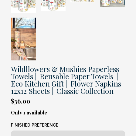
Wildllowers & Mushies Paperless
Towels || Reusable Paper Towels ||
Eco Kitchen Gift || Flower Napkins
12x12 Sheets || Classic Collection
$36.00
Only 1 available
FINISHED PREFERENCE