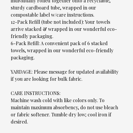
individually rolled together onto a recyclable,
sturdy cardboard tube, wrapped in our
compostable label w/care instructions.
12-Pack Refill (tube not included): Your towels
arrive stacked & wrapped in our wonderful eco-
friendly packaging.
6-Pack Refill: A convenient pack of 6 stacked
towels, wrapped in our wonderful eco-friendly
packaging.
YARDAGE: Please message for updated availability
if you are looking for bulk fabric.
CARE INSTRUCTIONS:
Machine wash cold with like colors only. To
maintain maximum absorbency, do not use bleach
or fabric softener. Tumble dry low; cool iron if
desired.