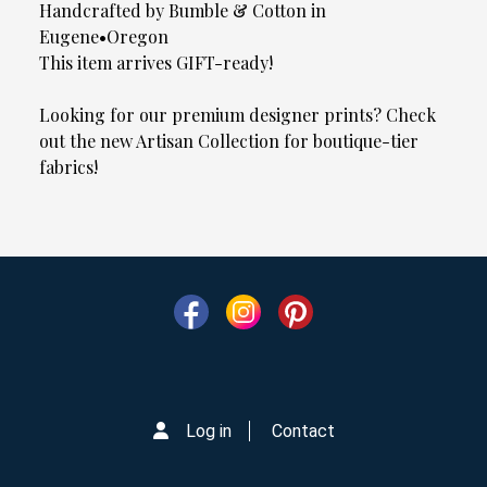
Handcrafted by Bumble & Cotton in
Eugene•Oregon
This item arrives GIFT-ready!
Looking for our premium designer prints? Check
out the new Artisan Collection for boutique-tier
fabrics!
Log in
Contact