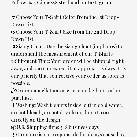
Follow us @LionessSisterhood on Instagram.
🐝Choose Your T-Shirt Color from the 1st Drop-
Down List
🌿Choose Your T-Shirt Size from the 2nd Drop-
Down List
🌻Sizing Chart: Use the sizing chart (in photos) to
understand the measurement of our T-Shirts
✨Shipment Time: Your order will be shipped right
away, and you can expect it in approx. 3-8 days. It is
our priority that you receive your order as soon as
possible.
🌾Order cancellations are accepted 2 hours after
purchase.
🌲Washing: Wash t-shirts inside-out in cold water,
do not bleach, do not dry clean, do not iron
directly on the design
📦U.S. Shipping time: 3-8 business days
🐝Our store is not responsible for delays caused by