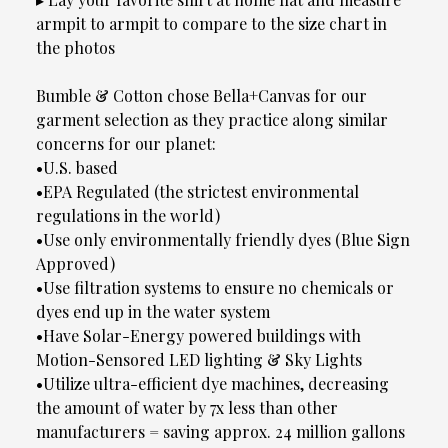
armpit to armpit to compare to the size chart in
the photos
Bumble & Cotton chose Bella+Canvas for our
garment selection as they practice along similar
concerns for our planet:
•U.S. based
•EPA Regulated (the strictest environmental
regulations in the world)
•Use only environmentally friendly dyes (Blue Sign
Approved)
•Use filtration systems to ensure no chemicals or
dyes end up in the water system
•Have Solar-Energy powered buildings with
Motion-Sensored LED lighting & Sky Lights
•Utilize ultra-efficient dye machines, decreasing
the amount of water by 7x less than other
manufacturers = saving approx. 24 million gallons