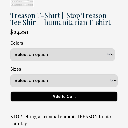
Treason T-Shirt || Stop Treason
Tee Shirt || humanitarian T-shirt
$24.00
Colors
Sizes
STOP letting a criminal commit TREASON to our
country.