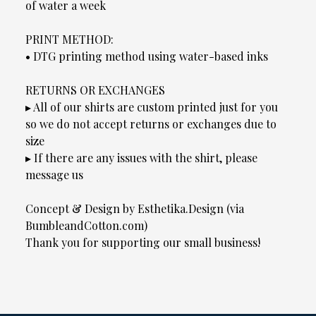
of water a week
PRINT METHOD:
• DTG printing method using water-based inks
RETURNS OR EXCHANGES
▸ All of our shirts are custom printed just for you
so we do not accept returns or exchanges due to
size
▸ If there are any issues with the shirt, please
message us
Concept & Design by Esthetika.Design (via
BumbleandCotton.com)
Thank you for supporting our small business!