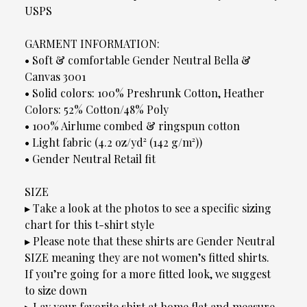
USPS
GARMENT INFORMATION:
• Soft & comfortable Gender Neutral Bella &
Canvas 3001
• Solid colors: 100% Preshrunk Cotton, Heather
Colors: 52% Cotton/48% Poly
• 100% Airlume combed & ringspun cotton
• Light fabric (4.2 oz/yd² (142 g/m²))
• Gender Neutral Retail fit
SIZE
▸ Take a look at the photos to see a specific sizing
chart for this t-shirt style
▸ Please note that these shirts are Gender Neutral
SIZE meaning they are not women’s fitted shirts.
If you’re going for a more fitted look, we suggest
to size down
▸ Lay your favorite shirt at home flat and measure