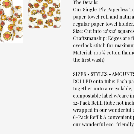
The Details:
Our Single-Ply Paperless To
paper towel roll and natural
regular paper towel holder
Size: Cut into 12"x12" squares
Craftsmanship: Edges are fi
overlock stitch for maximum
Material: 100% cotton flann
the first wash).
SIZES • STYLES • AMOUNT
ROLLED onto tube: Each pape
together onto a recyclable,
compostable label w/care in
12-Pack Refill (tube not inc
wrapped in our wonderful e
6-Pack Refill: A convenient
our wonderful eco-friendly