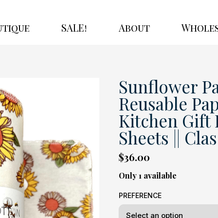
utique
SALE!
About
Wholes
Sunflower Pa
Reusable Pap
Kitchen Gift B
Sheets || Cla
$36.00
Only 1 available
PREFERENCE