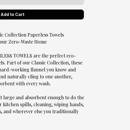
 Collection Paperless Towels
 Your Zero-Waste Home
SS TOWELS are the perfect eco-
. Part of our Classic Collection, these
, hard-working flannel you know and
 and naturally cling to one another,
sorbent with every wash.
et large and absorbent enough to do the
r kitchen spills, cleaning, wiping hands,
s, and wherever else you traditionally