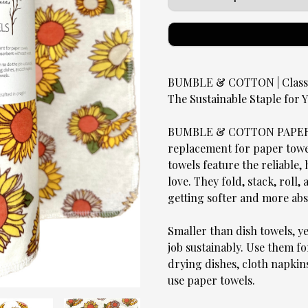
BUMBLE & COTTON | Classic
The Sustainable Staple for
BUMBLE & COTTON PAPERLE
replacement for paper towels
towels feature the reliable
love. They fold, stack, roll,
getting softer and more ab
Smaller than dish towels, y
job sustainably. Use them fo
drying dishes, cloth napkin
use paper towels.