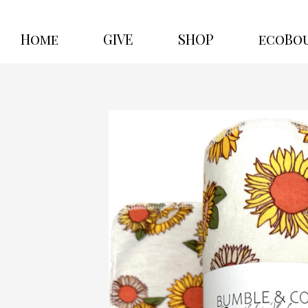
Home
GIVE
SHOP
ecoBo