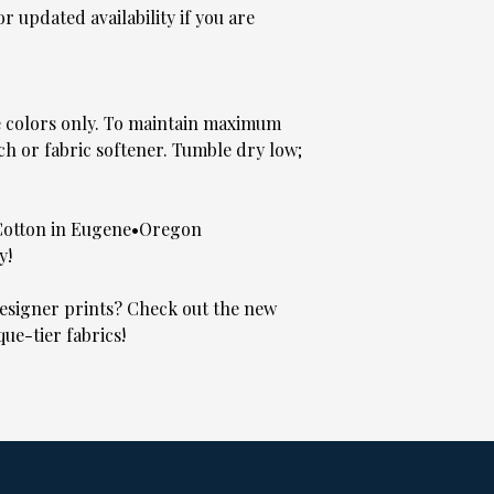
 updated availability if you are
e colors only. To maintain maximum
ch or fabric softener. Tumble dry low;
Cotton in Eugene•Oregon
y!
signer prints? Check out the new
que-tier fabrics!