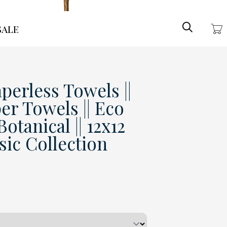
Search
ale
perless Towels ||
er Towels || Eco
otanical || 12x12
ssic Collection