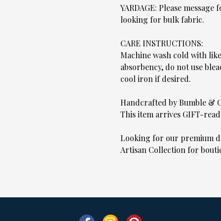
YARDAGE: Please message for
looking for bulk fabric.
CARE INSTRUCTIONS:
Machine wash cold with lik
absorbency, do not use blea
cool iron if desired.
Handcrafted by Bumble & 
This item arrives GIFT-read
Looking for our premium de
Artisan Collection for bouti