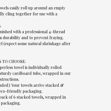
wels easily roll up around an empty
ly cling together for use with a
.
.
nished with a professional 4-thread
 durability and to prevent fraying.
el (expect some natural shrinkage after
S TO CHOOSE:
rless towel is individually rolled
 sturdy cardboard tube, wrapped in our
structions.
luded): Your towels arrive stacked &
co-friendly packaging.
 pack of 6 stacked towels, wrapped in
 packaging.