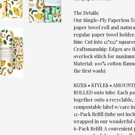
The Details:
Our Single-Ply Paperless To
paper towel roll and natural
regular paper towel holder
Size: Cut into 12"x12" squares
Craftsmanship: Edges are fi
overlock stitch for maximum
Material: 100% cotton flann
the first wash).
SIZES • STYLES • AMOUNT
ROLLED onto tube: Each pape
together onto a recyclable,
compostable label w/care in
12-Pack Refill (tube not inc
wrapped in our wonderful e
6-Pack Refill: A convenient