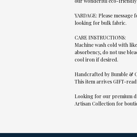
our wonderful eco-friendly
YARDAGE: Please message for
looking for bulk fabric.
CARE INSTRUCTIONS:
Machine wash cold with lik
absorbency, do not use blea
cool iron if desired.
Handcrafted by Bumble & 
This item arrives GIFT-read
Looking for our premium de
Artisan Collection for bouti