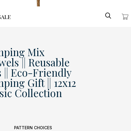
Search
ale
ping Mix
wels || Reusable
 || Eco-Friendly
ng Gift || 12x12
ssic Collection
PATTERN CHOICES