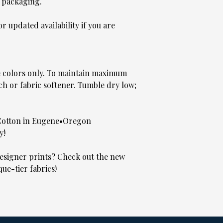
 packaging.
 updated availability if you are
e colors only. To maintain maximum
ch or fabric softener. Tumble dry low;
Cotton in Eugene•Oregon
y!
signer prints? Check out the new
que-tier fabrics!