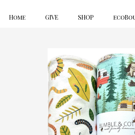
Home
GIVE
SHOP
ecoBo