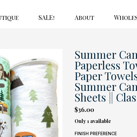
utique
SALE!
About
Wholes
Summer Cam
Paperless To
Paper Towels
Summer Campi
Sheets || Cla
$36.00
Only 1 available
FINISH PREFERENCE