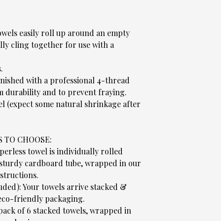
wels easily roll up around an empty
ly cling together for use with a
.
.
nished with a professional 4-thread
 durability and to prevent fraying.
el (expect some natural shrinkage after
S TO CHOOSE:
rless towel is individually rolled
 sturdy cardboard tube, wrapped in our
structions.
luded): Your towels arrive stacked &
co-friendly packaging.
 pack of 6 stacked towels, wrapped in