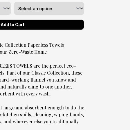
 Collection Paperless Towels
 Your Zero-Waste Home
SS TOWELS are the perfect eco-
. Part of our Classic Collection, these
, hard-working flannel you know and
 and naturally cling to one another,
sorbent with every wash.
et large and absorbent enough to do the
r kitchen spills, cleaning, wiping hands,
s, and wherever else you traditionally