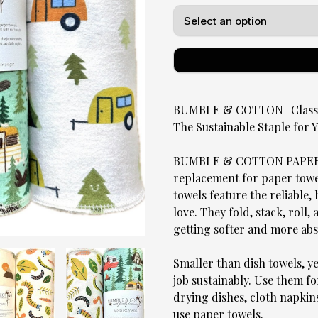
BUMBLE & COTTON | Classic
The Sustainable Staple for
BUMBLE & COTTON PAPERLE
replacement for paper towels
towels feature the reliable
love. They fold, stack, roll,
getting softer and more ab
Smaller than dish towels, y
job sustainably. Use them fo
drying dishes, cloth napkin
use paper towels.