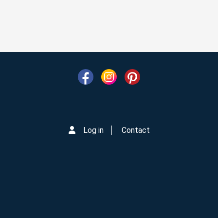
Log in
Contact