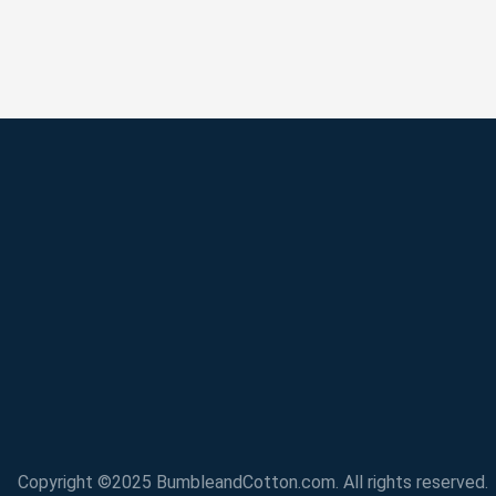
Copyright ©2025 BumbleandCotton.com. All rights reserved.