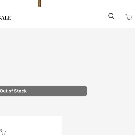
Search
ale