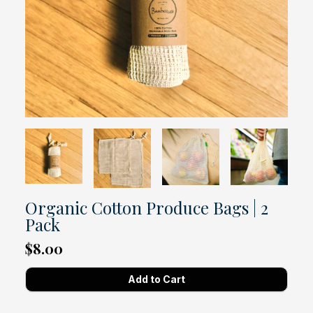
Organic Cotton Produce Bags | 2
Pack
$8.00