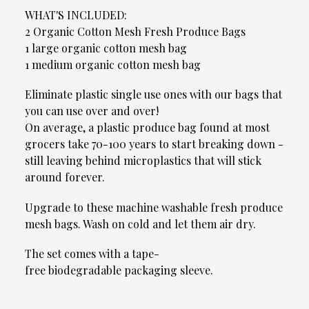
WHAT'S INCLUDED:
2 Organic Cotton Mesh Fresh Produce Bags
1 large organic cotton mesh bag
1 medium organic cotton mesh bag
Eliminate plastic single use ones with our bags that
you can use over and over!
On average, a plastic produce bag found at most
grocers take 70-100 years to start breaking down -
still leaving behind microplastics that will stick
around forever.
Upgrade to these machine washable fresh produce
mesh bags. Wash on cold and let them air dry.
The set comes with a tape-
free biodegradable packaging sleeve.