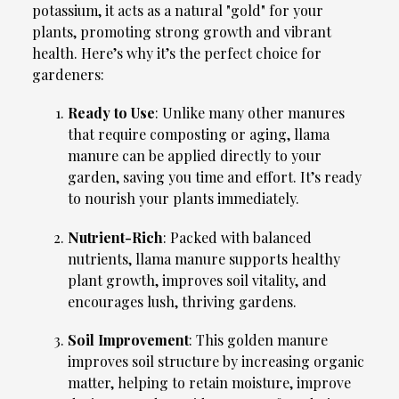
potassium, it acts as a natural "gold" for your
plants, promoting strong growth and vibrant
health. Here’s why it’s the perfect choice for
gardeners:
Ready to Use
: Unlike many other manures
that require composting or aging, llama
manure can be applied directly to your
garden, saving you time and effort. It’s ready
to nourish your plants immediately.
Nutrient-Rich
: Packed with balanced
nutrients, llama manure supports healthy
plant growth, improves soil vitality, and
encourages lush, thriving gardens.
Soil Improvement
: This golden manure
improves soil structure by increasing organic
matter, helping to retain moisture, improve