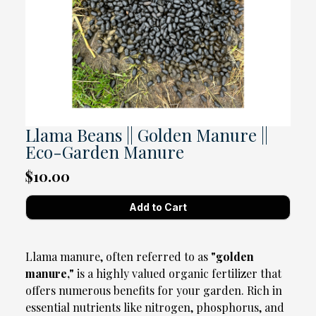
Llama Beans || Golden Manure ||
Eco-Garden Manure
$10.00
Llama manure, often referred to as
"golden
manure,"
is a highly valued organic fertilizer that
offers numerous benefits for your garden. Rich in
essential nutrients like nitrogen, phosphorus, and