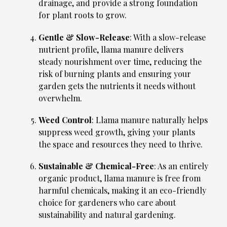
drainage, and provide a strong foundation
for plant roots to grow.
Gentle & Slow-Release
: With a slow-release
nutrient profile, llama manure delivers
steady nourishment over time, reducing the
risk of burning plants and ensuring your
garden gets the nutrients it needs without
overwhelm.
Weed Control
: Llama manure naturally helps
suppress weed growth, giving your plants
the space and resources they need to thrive.
Sustainable & Chemical-Free
: As an entirely
organic product, llama manure is free from
harmful chemicals, making it an eco-friendly
choice for gardeners who care about
sustainability and natural gardening.