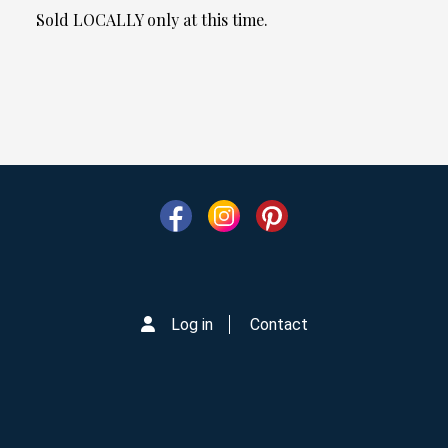
Sold LOCALLY only at this time.
Log in
Contact