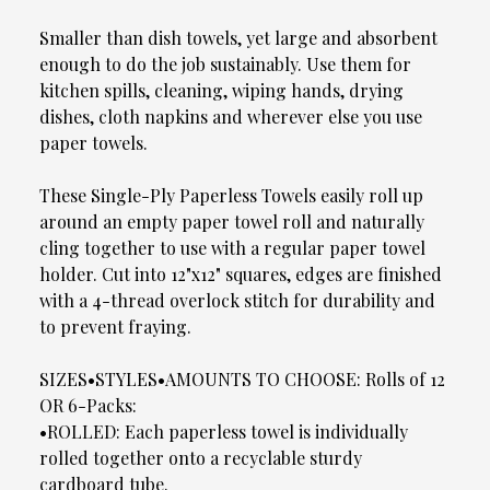
Smaller than dish towels, yet large and absorbent
enough to do the job sustainably. Use them for
kitchen spills, cleaning, wiping hands, drying
dishes, cloth napkins and wherever else you use
paper towels.
These Single-Ply Paperless Towels easily roll up
around an empty paper towel roll and naturally
cling together to use with a regular paper towel
holder. Cut into 12"x12" squares, edges are finished
with a 4-thread overlock stitch for durability and
to prevent fraying.
SIZES•STYLES•AMOUNTS TO CHOOSE: Rolls of 12
OR 6-Packs:
•ROLLED: Each paperless towel is individually
rolled together onto a recyclable sturdy
cardboard tube.