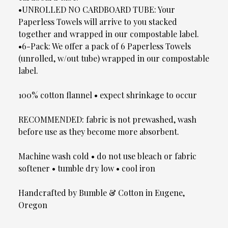
•UNROLLED NO CARDBOARD TUBE: Your
Paperless Towels will arrive to you stacked
together and wrapped in our compostable label.
•6-Pack: We offer a pack of 6 Paperless Towels
(unrolled, w/out tube) wrapped in our compostable
label.
100% cotton flannel • expect shrinkage to occur
RECOMMENDED: fabric is not prewashed, wash
before use as they become more absorbent.
Machine wash cold • do not use bleach or fabric
softener • tumble dry low • cool iron
Handcrafted by Bumble & Cotton in Eugene,
Oregon