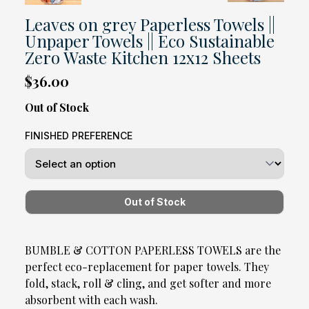
Leaves on grey Paperless Towels ||
Unpaper Towels || Eco Sustainable
Zero Waste Kitchen 12x12 Sheets
$36.00
Out of Stock
FINISHED PREFERENCE
BUMBLE & COTTON PAPERLESS TOWELS are the
perfect eco-replacement for paper towels. They
fold, stack, roll & cling, and get softer and more
absorbent with each wash.