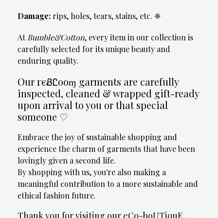
Damage:
rips, holes, tears, stains, etc. ❈
At
Bumble&Cotton
, every item in our collection is
carefully selected for its unique beauty and
enduring quality.
Our гєᏰᏝooɱ garments are carefully
inspected, cleaned & wrapped gift-ready
upon arrival to you or that special
someone ♡
Embrace the joy of sustainable shopping and
experience the charm of garments that have been
lovingly given a second life.
By shopping with us, you're also making a
meaningful contribution to a more sustainable and
ethical fashion future.
Thank you for visiting our eCo-boUTiquE...