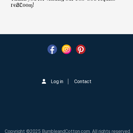
гєᏰᏝooɱ!
Log in
Contact
Copyright ©2025 BumbleandCotton.com. All rights reserved.