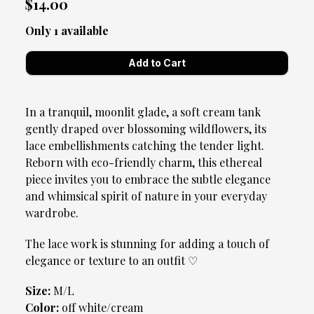
$14.00
Only 1 available
In a tranquil, moonlit glade, a soft cream tank
gently draped over blossoming wildflowers, its
lace embellishments catching the tender light.
Reborn with eco-friendly charm, this ethereal
piece invites you to embrace the subtle elegance
and whimsical spirit of nature in your everyday
wardrobe.
The lace work is stunning for adding a touch of
elegance or texture to an outfit ♡
Size:
M/L
Color:
off white/cream