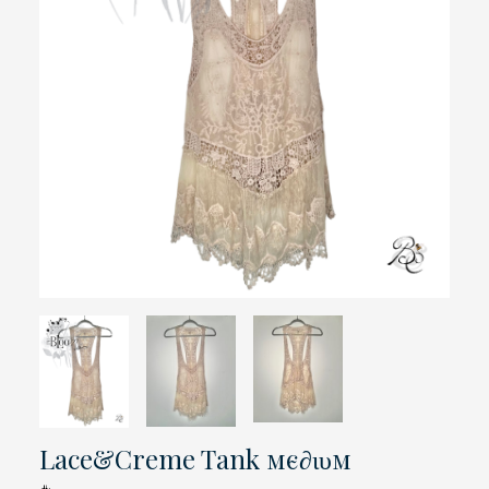
Lace&Creme Tank мє∂ιυм