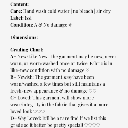
Content:
Care:
Hand wash cold water
|
no bleach
|
air dry
Label:
Issi
Condition:
A & No damage ❈
Dimensions:
Grading Chart:
A=
New/Like New: The garment may be new, never
worn, or worn/washed once or twice. Fabric is in
like-new condition with no damage ♡
B=
Newish: The garment
may
have been
worn/washed a few times but still maintains a
fresh-new appearance & no damage ♡♡
C=
Loved: This garment will show more
wear/integrity in the fabric that gives it a more
loved look ♡♡♡
D=
Way Loved: It'll be a rare find if we list this
grade so it better be pretty special! ♡♡♡♡