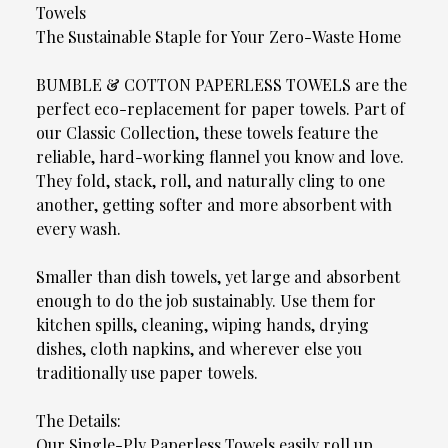
Towels
The Sustainable Staple for Your Zero-Waste Home
BUMBLE & COTTON PAPERLESS TOWELS are the
perfect eco-replacement for paper towels. Part of
our Classic Collection, these towels feature the
reliable, hard-working flannel you know and love.
They fold, stack, roll, and naturally cling to one
another, getting softer and more absorbent with
every wash.
Smaller than dish towels, yet large and absorbent
enough to do the job sustainably. Use them for
kitchen spills, cleaning, wiping hands, drying
dishes, cloth napkins, and wherever else you
traditionally use paper towels.
The Details:
Our Single-Ply Paperless Towels easily roll up