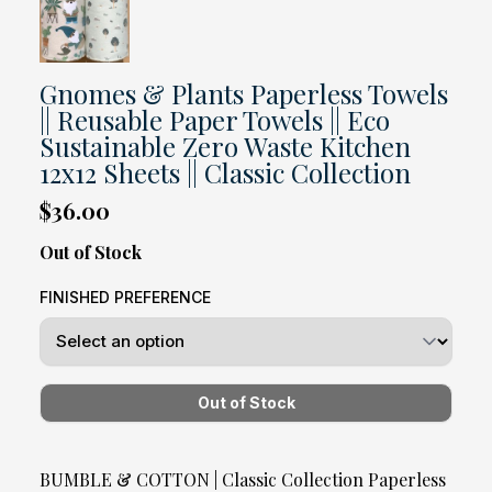
Gnomes & Plants Paperless Towels
|| Reusable Paper Towels || Eco
Sustainable Zero Waste Kitchen
12x12 Sheets || Classic Collection
$36.00
Out of Stock
FINISHED PREFERENCE
BUMBLE & COTTON | Classic Collection Paperless