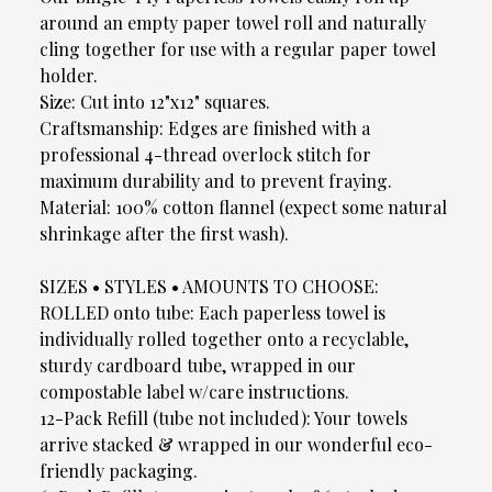
around an empty paper towel roll and naturally
cling together for use with a regular paper towel
holder.
Size: Cut into 12"x12" squares.
Craftsmanship: Edges are finished with a
professional 4-thread overlock stitch for
maximum durability and to prevent fraying.
Material: 100% cotton flannel (expect some natural
shrinkage after the first wash).
SIZES • STYLES • AMOUNTS TO CHOOSE:
ROLLED onto tube: Each paperless towel is
individually rolled together onto a recyclable,
sturdy cardboard tube, wrapped in our
compostable label w/care instructions.
12-Pack Refill (tube not included): Your towels
arrive stacked & wrapped in our wonderful eco-
friendly packaging.