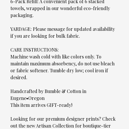
6-Pack Refill: A convenient pack of 6 stacked
towels, wrapped in our wonderful eco-friendly
packaging.
YARDAGE: Please message for updated availability
if you are looking for bulk fabric.
CARE INSTRUCTIONS:
Machine wash cold with like colors only. To
maintain maximum absorbency, do not use bleach
or fabric softener. Tumble dry low; cool iron if
desired.
Handcrafted by Bumble & Cotton in
Eugene•Oregon
This item arrives GIFT-ready!
Looking for our premium designer prints? Check
out the new Artisan Collection for boutique-tier