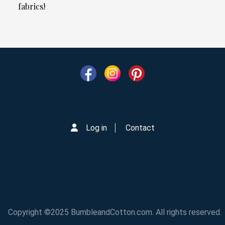
fabrics!
Log in
Contact
Copyright ©2025 BumbleandCotton.com. All rights reserved.