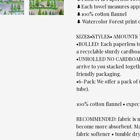
🌲Each towel measures app
🌲100% cotton flannel
🌲 Watercolor Forest print
SIZES•STYLES• AMOUNTS
•ROLLED: Each paperless tow
a recyclable sturdy cardboa
•UNROLLED NO CARDBOARD T
arrive to you stacked toge
friendly packaging.
•6-Pack: We offer a pack of
tube).
100% cotton flannel • expec
RECOMMENDED: fabric is no
become more absorbent. Mac
fabric softener • tumble dry