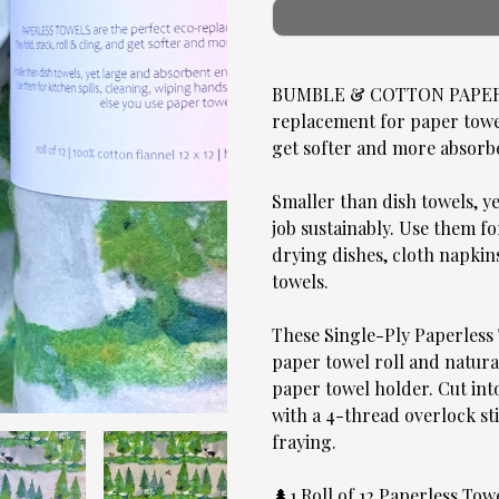
BUMBLE & COTTON PAPERLE
replacement for paper towels
get softer and more absorb
Smaller than dish towels, y
job sustainably. Use them fo
drying dishes, cloth napkin
towels.
These Single-Ply Paperless 
paper towel roll and natural
paper towel holder. Cut into
with a 4-thread overlock sti
fraying.
🌲1 Roll of 12 Paperless To