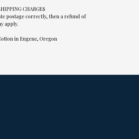
 SHIPPING CHARGES
ate postage correctly, then a refund of
y apply.
otton in Eugene, Oregon