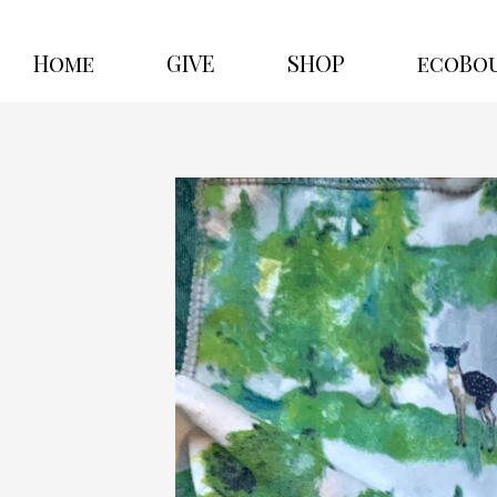
Home
GIVE
SHOP
ecoBo