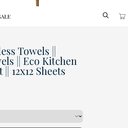
Search
ale
ess Towels ||
ls || Eco Kitchen
 || 12x12 Sheets