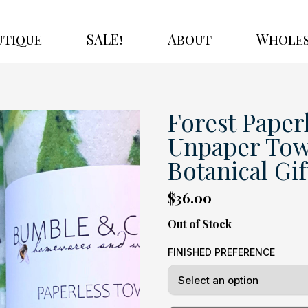
utique
SALE!
About
Wholes
Forest Paperl
Unpaper Towe
Botanical Gift
$36.00
Out of Stock
FINISHED PREFERENCE