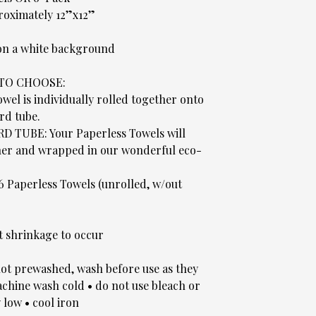
roximately 12”x12”
 on a white background
 TO CHOOSE:
el is individually rolled together onto
rd tube.
UBE: Your Paperless Towels will
ther and wrapped in our wonderful eco-
 6 Paperless Towels (unrolled, w/out
t shrinkage to occur
t prewashed, wash before use as they
hine wash cold • do not use bleach or
 low • cool iron