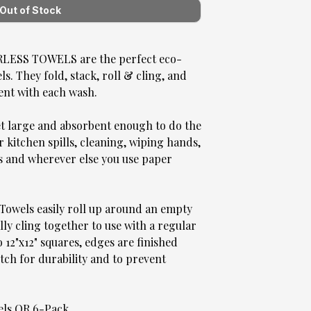
SS TOWELS are the perfect eco-
. They fold, stack, roll & cling, and
ent with each wash.
et large and absorbent enough to do the
r kitchen spills, cleaning, wiping hands,
s and wherever else you use paper
Towels easily roll up around an empty
ly cling together to use with a regular
 12"x12" squares, edges are finished
tch for durability and to prevent
wels OR 6-Pack