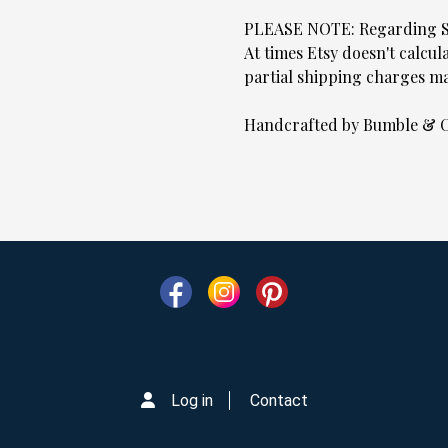
PLEASE NOTE: Regarding
At times Etsy doesn't calcul
partial shipping charges ma
Handcrafted by Bumble & C
Log in
Contact