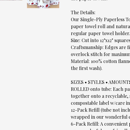
The Details:
Our Single-Ply Paperless To
paper towel roll and natural
regular paper towel holder
Size: Cut into 12"x12" squares
Craftsmanship: Edges are fi
overlock stitch for maximum
Material: 100% cotton flann
the first wash).
SIZES • STYLES • AMOUNT
ROLLED onto tube: Each pape
together onto a recyclable,
compostable label w/care in
12-Pack Refill (tube not inc
wrapped in our wonderful e
6-Pack Refill: A convenient