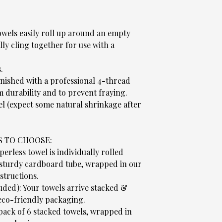
wels easily roll up around an empty
ly cling together for use with a
.
.
nished with a professional 4-thread
 durability and to prevent fraying.
el (expect some natural shrinkage after
S TO CHOOSE:
rless towel is individually rolled
 sturdy cardboard tube, wrapped in our
structions.
luded): Your towels arrive stacked &
co-friendly packaging.
 pack of 6 stacked towels, wrapped in