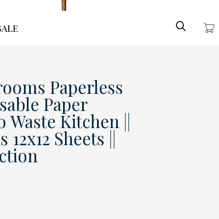
Search
ale
rooms Paperless
usable Paper
o Waste Kitchen ||
 12x12 Sheets ||
ction