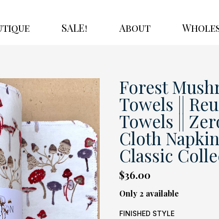
utique
SALE!
About
Wholes
Forest Mush
Towels || Re
Towels || Zer
Cloth Napkins
Classic Colle
$36.00
Only 2 available
FINISHED STYLE