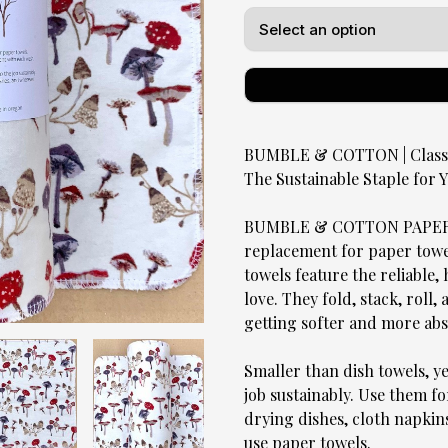
BUMBLE & COTTON | Classic
The Sustainable Staple for
BUMBLE & COTTON PAPERLE
replacement for paper towels
towels feature the reliable
love. They fold, stack, roll,
getting softer and more ab
Smaller than dish towels, y
job sustainably. Use them fo
drying dishes, cloth napkin
use paper towels.