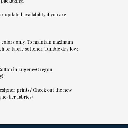
 packaging.
 updated availability if you are
e colors only. To maintain maximum
ch or fabric softener. Tumble dry low;
Cotton in Eugene•Oregon
y!
signer prints? Check out the new
que-tier fabrics!