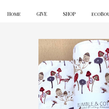
Home
GIVE
SHOP
ecoBo