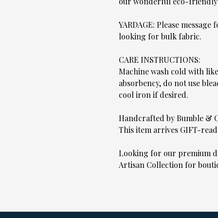
our wonderful eco-friendly
YARDAGE: Please message for
looking for bulk fabric.
CARE INSTRUCTIONS:
Machine wash cold with lik
absorbency, do not use blea
cool iron if desired.
Handcrafted by Bumble & 
This item arrives GIFT-read
Looking for our premium de
Artisan Collection for bouti