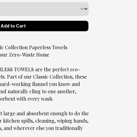
 Collection Paperless Towels
 Your Zero-Waste Home
SS TOWELS are the perfect eco-
. Part of our Classic Collection, these
, hard-working flannel you know and
 and naturally cling to one another,
sorbent with every wash.
et large and absorbent enough to do the
r kitchen spills, cleaning, wiping hands,
s, and wherever else you traditionally