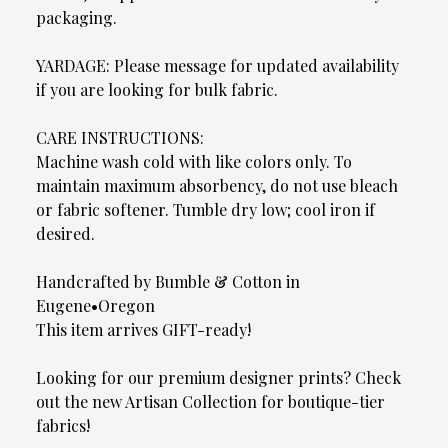
packaging.
YARDAGE: Please message for updated availability
if you are looking for bulk fabric.
CARE INSTRUCTIONS:
Machine wash cold with like colors only. To
maintain maximum absorbency, do not use bleach
or fabric softener. Tumble dry low; cool iron if
desired.
Handcrafted by Bumble & Cotton in
Eugene•Oregon
This item arrives GIFT-ready!
Looking for our premium designer prints? Check
out the new Artisan Collection for boutique-tier
fabrics!