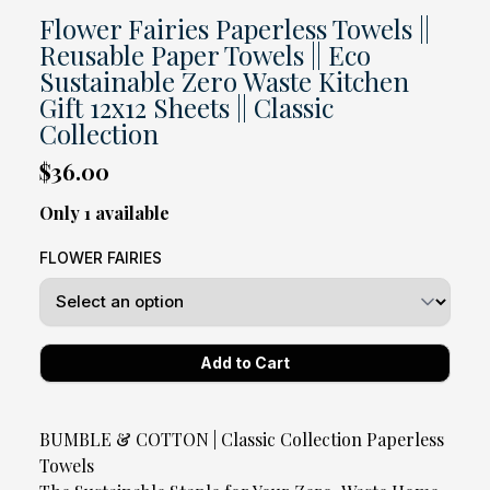
Flower Fairies Paperless Towels ||
Reusable Paper Towels || Eco
Sustainable Zero Waste Kitchen
Gift 12x12 Sheets || Classic
Collection
$36.00
Only 1 available
FLOWER FAIRIES
BUMBLE & COTTON | Classic Collection Paperless
Towels