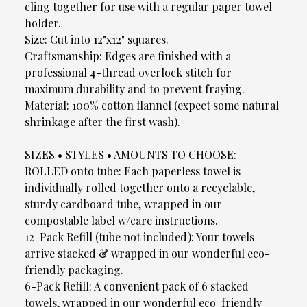
cling together for use with a regular paper towel
holder.
Size: Cut into 12"x12" squares.
Craftsmanship: Edges are finished with a
professional 4-thread overlock stitch for
maximum durability and to prevent fraying.
Material: 100% cotton flannel (expect some natural
shrinkage after the first wash).
SIZES • STYLES • AMOUNTS TO CHOOSE:
ROLLED onto tube: Each paperless towel is
individually rolled together onto a recyclable,
sturdy cardboard tube, wrapped in our
compostable label w/care instructions.
12-Pack Refill (tube not included): Your towels
arrive stacked & wrapped in our wonderful eco-
friendly packaging.
6-Pack Refill: A convenient pack of 6 stacked
towels, wrapped in our wonderful eco-friendly