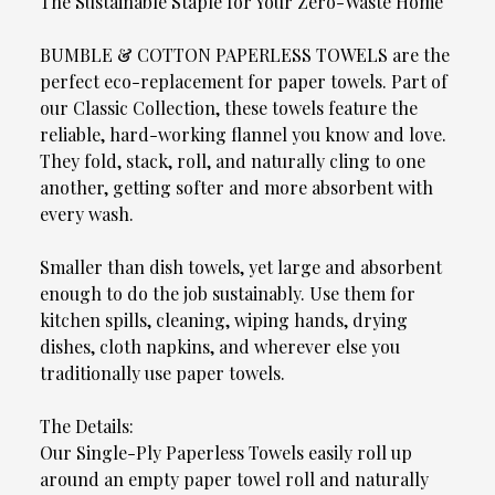
The Sustainable Staple for Your Zero-Waste Home
BUMBLE & COTTON PAPERLESS TOWELS are the
perfect eco-replacement for paper towels. Part of
our Classic Collection, these towels feature the
reliable, hard-working flannel you know and love.
They fold, stack, roll, and naturally cling to one
another, getting softer and more absorbent with
every wash.
Smaller than dish towels, yet large and absorbent
enough to do the job sustainably. Use them for
kitchen spills, cleaning, wiping hands, drying
dishes, cloth napkins, and wherever else you
traditionally use paper towels.
The Details:
Our Single-Ply Paperless Towels easily roll up
around an empty paper towel roll and naturally