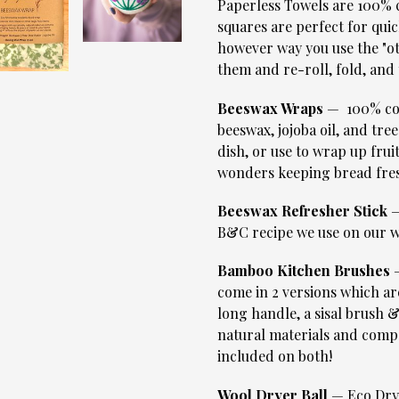
Paperless Towels are 100% c
squares are perfect for quic
however way you use the "o
them and re-roll, fold, and 
Beeswax Wraps
— 100% cot
beeswax, jojoba oil, and tree
dish, or use to wrap up frui
wonders keeping bread fre
Beeswax Refresher Stick
—
B&C recipe we use on our w
Bamboo Kitchen Brushes
—
come in 2 versions which ar
long handle, a sisal brush 
natural materials and compos
included on both!
Wool Dryer Ball
— Eco Drye