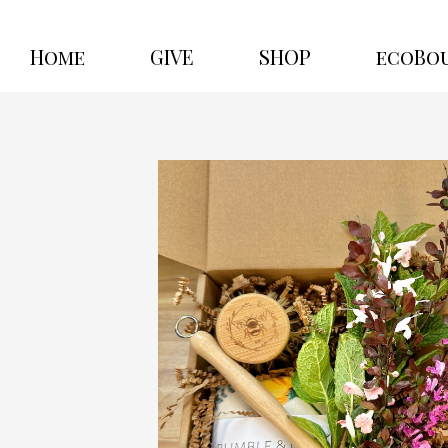
Home
GIVE
SHOP
ecoBo