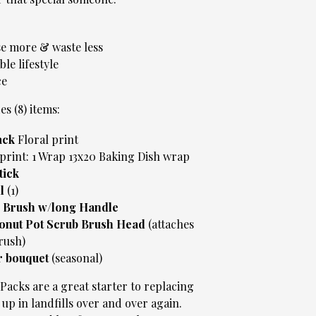
e more & waste less
ble lifestyle
ce
es (8) items:
ack
Floral print
print: 1 Wrap 13x20 Baking Dish wrap
tick
ll
(1)
 Brush w/long Handle
onut Pot Scrub Brush Head
(attaches
rush)
r bouquet
(seasonal)
acks are a great starter to replacing
up in landfills over and over again.