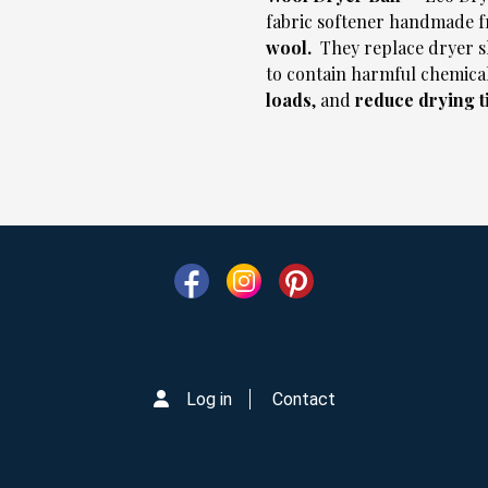
fabric softener handmade 
wool.
They replace dryer s
to contain harmful chemical
loads
, and
reduce drying 
Log in
Contact