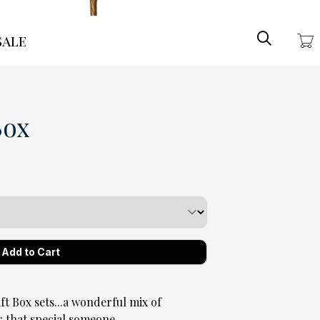
Search
ale
Box
Box sets...a wonderful mix of
r that special someone.