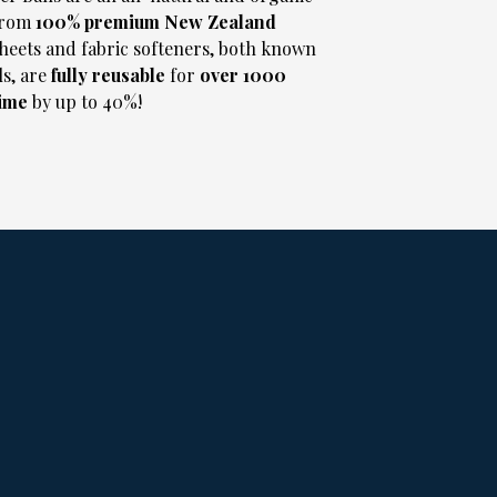
from
100% premium New Zealand
heets and fabric softeners, both known
s, are
fully reusable
for
over 1000
time
by up to 40%!