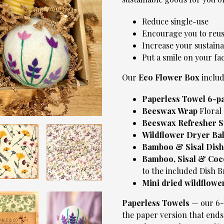
Reduce single-use
Encourage you to reus
Increase your sustaina
Put a smile on your fa
Our
Eco Flower Box
includ
Paperless Towel 6-p
Beeswax Wrap
Floral 
Beeswax Refresher S
Wildflower Dryer Ba
Bamboo & Sisal Dish
Bamboo, Sisal & Coc
to the included Dish B
Mini dried wildflowe
Paperless Towels
— our 6-P
the paper version that ends 