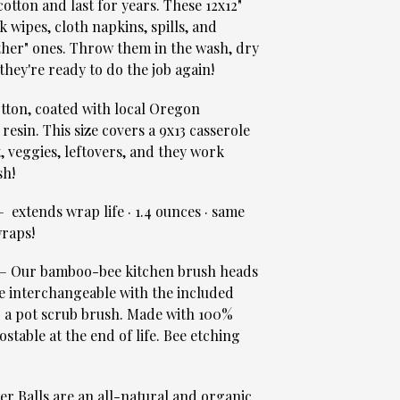
otton and last for years. These 12x12"
k wipes, cloth napkins, spills, and
ther" ones. Throw them in the wash, dry
they're ready to do the job again!
ton, coated with local Oregon
 resin. This size covers a 9x13 casserole
t, veggies, leftovers, and they work
sh!
 extends wrap life · 1.4 ounces · same
raps!
 Our bamboo-bee kitchen brush heads
e interchangeable with the included
& a pot scrub brush. Made with 100%
table at the end of life. Bee etching
r Balls are an all-natural and organic