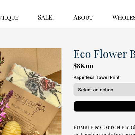
utique
SALE!
About
Wholes
Eco Flower 
$88.00
Paperless Towel Print
BUMBLE & COTTON Eco Gift 
sustainable goods for you o