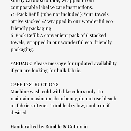
sturdy cardboard tube, wrapped in our
compostable label w/care instructions.
12-Pack Refill (tube not included): Your towels
arrive stacked & wrapped in our wonderful eco-
friendly packaging.
6-Pack Refill: A convenient pack of 6 stacked
towels, wrapped in our wonderful eco-friendly
packaging.
YARDAGE: Please message for updated availability
if you are looking for bulk fabric.
CARE INSTRUCTIONS:
Machine wash cold with like colors only. To
maintain maximum absorbency, do not use bleach
or fabric softener. Tumble dry low; cool iron if
desired.
Handcrafted by Bumble & Cotton in