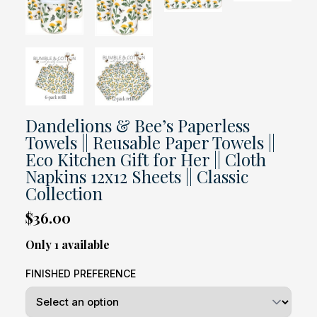
Dandelions & Bee’s Paperless
Towels || Reusable Paper Towels ||
Eco Kitchen Gift for Her || Cloth
Napkins 12x12 Sheets || Classic
Collection
$36.00
Only 1 available
FINISHED PREFERENCE