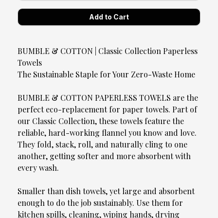
BUMBLE & COTTON | Classic Collection Paperless
Towels
The Sustainable Staple for Your Zero-Waste Home
BUMBLE & COTTON PAPERLESS TOWELS are the
perfect eco-replacement for paper towels. Part of
our Classic Collection, these towels feature the
reliable, hard-working flannel you know and love.
They fold, stack, roll, and naturally cling to one
another, getting softer and more absorbent with
every wash.
Smaller than dish towels, yet large and absorbent
enough to do the job sustainably. Use them for
kitchen spills, cleaning, wiping hands, drying