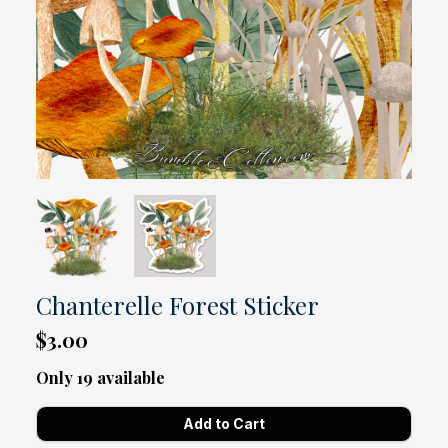
Chanterelle Forest Sticker
$3.00
Only 19 available