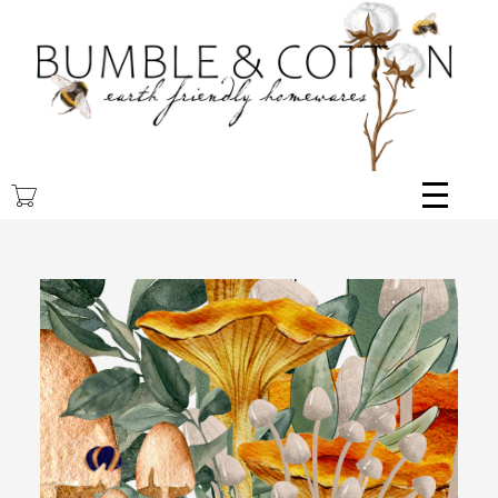
Skip
to
main
content