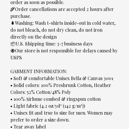
order as soon as possible.
🌾Order cancellations are accepted 2 hours after
purchase.
🌲Washing: Wash t-shirts inside-out in cold water,
do not bleach, do not dry clean, do not iron
directly on the design
📦U.S. Shipping time: 3-7 business days
🐝Our store is not responsible for delays caused by
USPS
GARMENT INFORMATION:
• Soft & comfortable Unisex Bella & Canvas 3001
• Solid colors: 100% Preshrunk Cotton, Heather
Colors: 52% Cotton/48% Poly
• 100% Airlume combed & ringspun cotton
• Light fabric (4.2 oz/yd² (142 g/m²))
• Unisex fit and true to size for men. Women may
prefer to order a size down.
• Tear away label