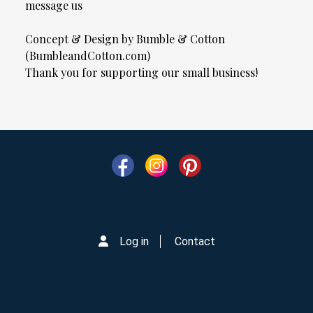
message us
Concept & Design by Bumble & Cotton
(BumbleandCotton.com)
Thank you for supporting our small business!
Log in
Contact