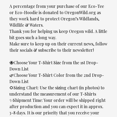
A percentage from your purchase of our Eco-Tee
or Eco-Hoodie is donated to OregonWild.org as
they work hard to protect Oregon’s Wildlands,
Wildlife & Waters.
Thank you for helping us keep Oregon wild. A little
bit goes such a long way.
Make sure to keep up on their current news, follow
their socials & subscribe to their newsletter!
🐝Choose Your T-Shirt Size from the 1st Drop-
Down List
🌿Choose Your T-Shirt Color from the 2nd Drop-
Down List
🌻Sizing Chart: Use the sizing chart (in photos) to
understand the measurement of our T-Shirts
✨Shipment Time: Your order will be shipped right
after production and you can expect it in approx.
3-8 days. It is our priority that you receive your