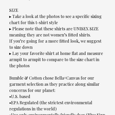
SIZE
▸ Take a look at the photos to see a specific sizing
chart for this t-shirt style
▸ Please note that these shirts are UNISEX SIZE
meaning they are not women’s fitted shirts.
If you’re going for a more fitted look, we suggest
to size down
▸ Lay your favorite shirt at home flat and measure
armpit to armpit to compare to the size chart in
the photos
Bumble & Cotton chose Bella+Canvas for our
garment selection as they practice along similar
concerns for our planet:
•U.S. based
•EPA Regulated (the strictest environmental
regulations in the world)
•Use only environmentally friendly dyes (Blue Sign