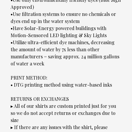
Approved)
•Use filtration systems to ensure no chemicals or
dyes end up in the water system
•Have Solar-Energy powered buildings with
Motion-Sensored LED lighting & Sky Lights
•Utilize ultra-efficient dye machines, decreasing
the amount of water by 7x less than other
manufacturers = saving approx. 24 million gallons
of water a week
PRINT METHOD:
• DTG printing method using water-based inks
RETURNS OR EXCHANGES
▸ All of our shirts are custom printed just for you
so we do not accept returns or exchanges due to
size
▸ If there are any issues with the shirt, please