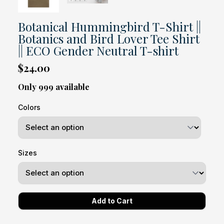
Botanical Hummingbird T-Shirt ||
Botanics and Bird Lover Tee Shirt
|| ECO Gender Neutral T-shirt
$24.00
Only 999 available
Colors
Sizes