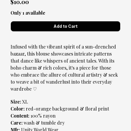
$10.00
Only 1 available
Infused with the vibrant spirit of a sun-drenched
bazaar, this blouse showcases intricate patterns
that dance like whispers of ancient tales. With its
boho charm & rich colors, it's a piece for those
who embrace the allure of cultural artistry & seek
to weave a bit of wanderlust into their everyday
wardrobe ♡
Size:
XL
Color:
red-orange background & floral print
Content:
100% rayon
Care:
wash & tumble dry
Mfr:
Unity World Wear