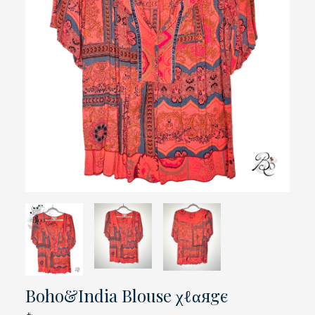
Boho&India Blouse χℓαяgє