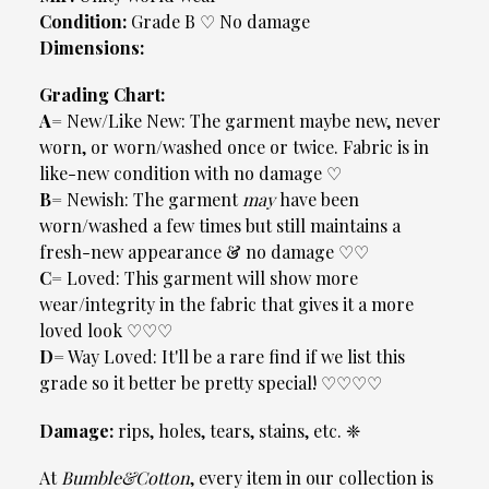
Condition:
Grade B ♡ No damage
Dimensions:
Grading Chart:
A=
New/Like New: The garment maybe new, never
worn, or worn/washed once or twice. Fabric is in
like-new condition with no damage ♡
B=
Newish: The garment
may
have been
worn/washed a few times but still maintains a
fresh-new appearance & no damage ♡♡
C=
Loved: This garment will show more
wear/integrity in the fabric that gives it a more
loved look ♡♡♡
D=
Way Loved: It'll be a rare find if we list this
grade so it better be pretty special! ♡♡♡♡
Damage:
rips, holes, tears, stains, etc. ❈
At
Bumble&Cotton
, every item in our collection is