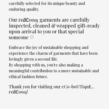
carefully selected for its unique beauty and
enduring quality.
Our гєᏰᏝooɱ garments are carefully
inspected, cleaned & wrapped gift-ready
upon arrival to you or that special
someone ♡
Embrace the joy of sustainable shopping and
experience the charm of garments that have been
lovingly given a second life.
By shopping with us, you're also making a
meaningful contribution to a more sustainable and
ethical fashion future.
Thank you for visiting our eCo-boUTiquE...
гєᏰᏝooɱ!