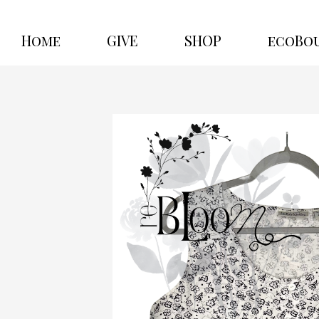
Home
GIVE
SHOP
ecoBo