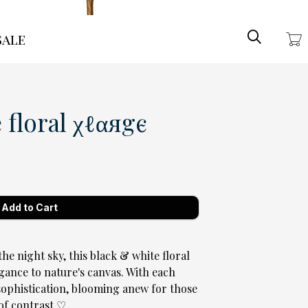
Search
ale
floral χℓαяgє
the night sky, this black & white floral
gance to nature's canvas. With each
t sophistication, blooming anew for those
f contrast ♡