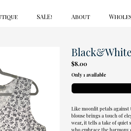
utique
SALE!
About
Wholes
Black&White 
$8.00
Only 1 available
Like moonlit petals against 
blouse brings a touch of ele
wear, it tells a take of quie
who embrace the harmony o