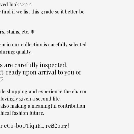
 loved look ♡♡♡
 find if we list this grade so it better be
s, stains, etc. ❈
tem in our collection is carefully selected
during quality.
are carefully inspected,
t-ready upon arrival to you or
 ♡
able shopping and experience the charm
ovingly given a second life.
 also making a meaningful contribution
hical fashion future.
our eCo-boUTiquE... гєᏰᏝooɱ!