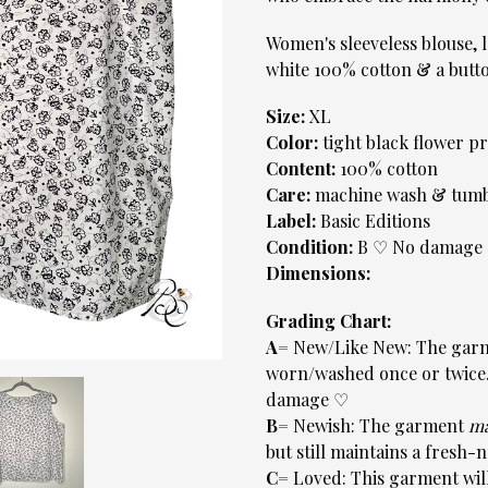
Women's sleeveless blouse, l
white 100% cotton & a but
Size:
XL
Color:
tight black flower p
Content:
100% cotton
Care:
machine wash & tumb
Label:
Basic Editions
Condition:
B ♡ No damage
Dimensions:
Grading Chart:
A=
New/Like New: The garm
worn/washed once or twice. 
damage ♡
B=
Newish: The garment
m
but still maintains a fre
C=
Loved: This garment will