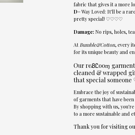
fabric that gives it a more
D=
Way Loved: It'll be a rare
pretty special! ♡♡♡♡
Damage:
No rips, holes, tear
At
Bumble&Cotton
, every i
for its unique beauty and en
Our гєᏰᏝooɱ garments 
cleaned & wrapped gif
that special someone
Embrace the joy of sustain
of garments that have been l
By shopping with us, you're
to a more sustainable and et
Thank you for visiting 