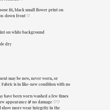
oose fit, black small flower print on
ton-down front ♡
rint on white background
le dry
ent may be new, never worn, or
Fabric is in like-new condition with no
ay
have been worn/washed a few times
sh-new appearance & no damage ♡♡
 show more wear/integrity in the