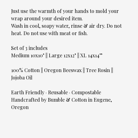
Just use the warmth of your hands to mold your
wrap around your desired item.
Wash in cool, soapy water, rinse & air dry. Do not
heat. Do not use with meat or fish.
Set of 3 includes
Medium 10x10" || Large 12x12" || XL 14x14”
100% Cotton || Oregon Beeswax || Tree Rosin ||
Jojoba Oil
Earth Friendly · Reusable · Compostable
Handcrafted by Bumble & Cotton in Eugene,
Oregon