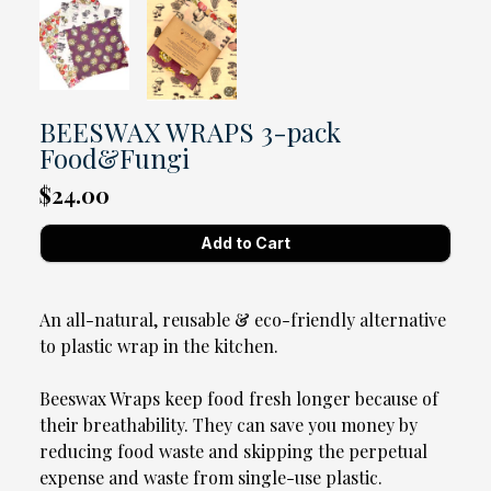
BEESWAX WRAPS 3-pack
Food&Fungi
$24.00
An all-natural, reusable & eco-friendly alternative
to plastic wrap in the kitchen.
Beeswax Wraps keep food fresh longer because of
their breathability. They can save you money by
reducing food waste and skipping the perpetual
expense and waste from single-use plastic.