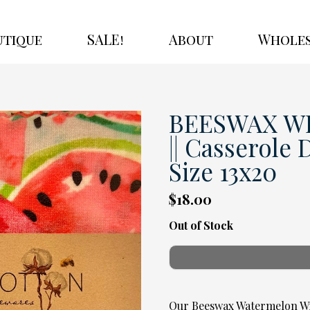
utique
SALE!
About
Wholes
BEESWAX WR
|| Casserole 
Size 13x20
$18.00
Out of Stock
Our Beeswax Watermelon Wra