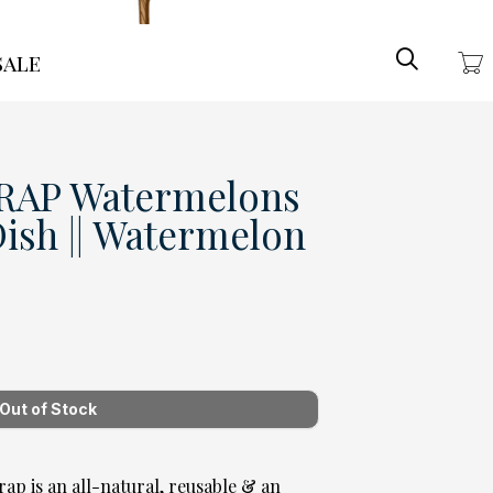
Search
ale
AP Watermelons
Dish || Watermelon
p is an all-natural, reusable & an