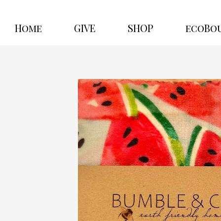
Home
GIVE
SHOP
ecoBo