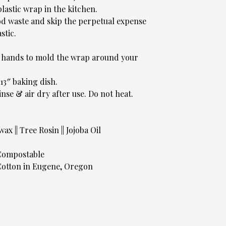
plastic wrap in the kitchen.
d waste and skip the perpetual expense
stic.
r hands to mold the wrap around your
x13″ baking dish.
inse & air dry after use. Do not heat.
x || Tree Rosin || Jojoba Oil
 Compostable
otton in Eugene, Oregon