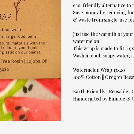
eco-friendly alternative to 
Save money by reducing foo
& waste from single-use pla
Just use the warmth of you
watermelon.
This wrap is made to fit a 9
Wash in cool, soapy water, r
Watermelon Wrap 13x20
100% Cotton || Oregon Beeswa
Earth Friendly · Reusable ·
Handcrafted by Bumble & C