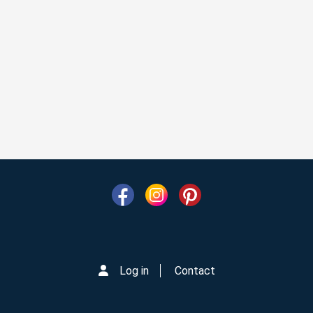
Log in
Contact